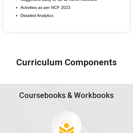
Activities as per NCF 2023
Detailed Analytics
Curriculum Components
Coursebooks & Workbooks