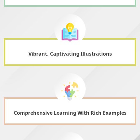
Vibrant, Captivating Illustrations
Comprehensive Learning With Rich Examples