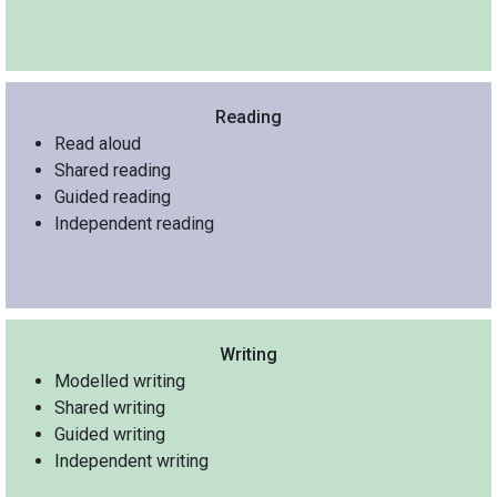
Reading
Read aloud
Shared reading
Guided reading
Independent reading
Writing
Modelled writing
Shared writing
Guided writing
Independent writing