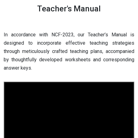
Teacher's Manual
In accordance with NCF-2023, our Teacher’s Manual is
designed to incorporate effective teaching strategies
through meticulously crafted teaching plans, accompanied
by thoughtfully developed worksheets and corresponding
answer keys.