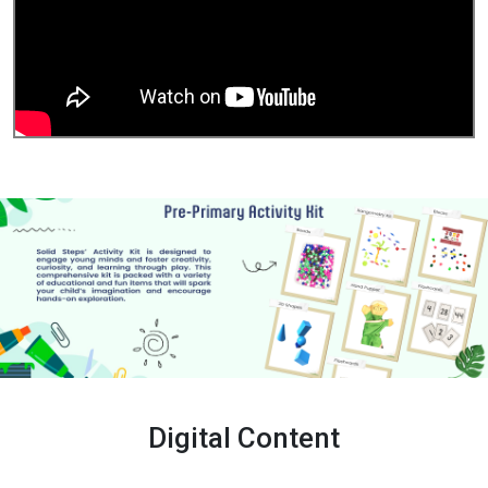
Digital Content