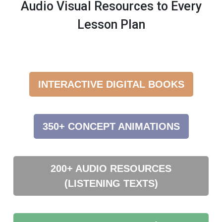
Audio Visual Resources to Every
Lesson Plan
INTERACTIVE DIGITAL BOOKS
350+ CONCEPT ANIMATIONS
200+ AUDIO RESOURCES
(LISTENING TEXTS)