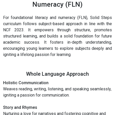
Numeracy (FLN)
For foundational literacy and numeracy (FLN), Solid Steps
curriculum follows subject-based approach in line with the
NCF 2023. It empowers through structure, promotes
structured learning, and builds a solid foundation for future
academic success. It fosters in-depth understanding,
encouraging young learners to explore subjects deeply and
igniting a lifelong passion for learning.
Whole Language Approach
Holistic Communication
Weaves reading, writing, listening, and speaking seamlessly,
igniting a passion for communication.
Story and Rhymes
Nurturing a love for narratives and fostering cognitive and