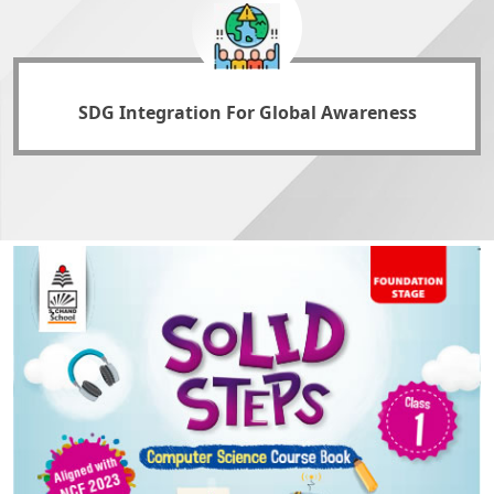
SDG Integration For Global Awareness