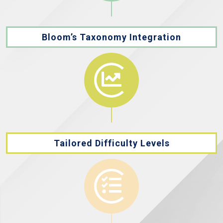
Bloom’s Taxonomy Integration
Tailored Difficulty Levels