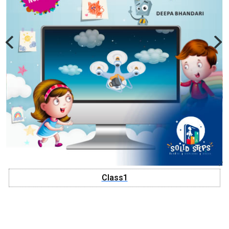
Class1