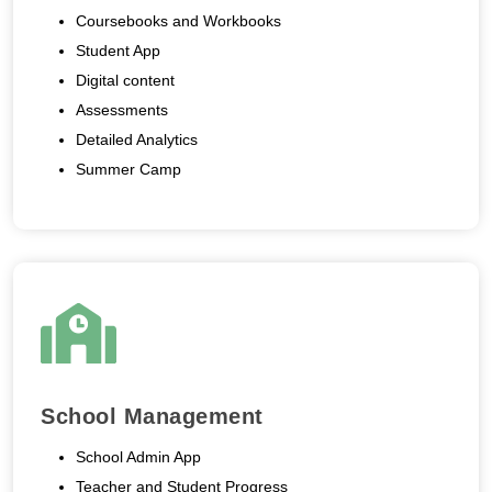
Coursebooks and Workbooks
Student App
Digital content
Assessments
Detailed Analytics
Summer Camp
School Management
School Admin App
Teacher and Student Progress