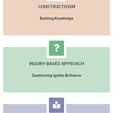
CONSTRUCTIVISM
Building Knowledge
INQUIRY-BASED APPROACH
Questioning Ignites Brilliance