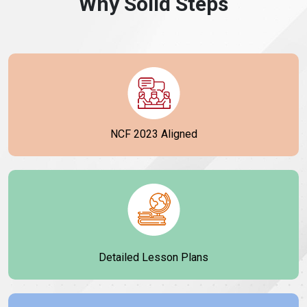
Why Solid Steps
NCF 2023 Aligned
Detailed Lesson Plans