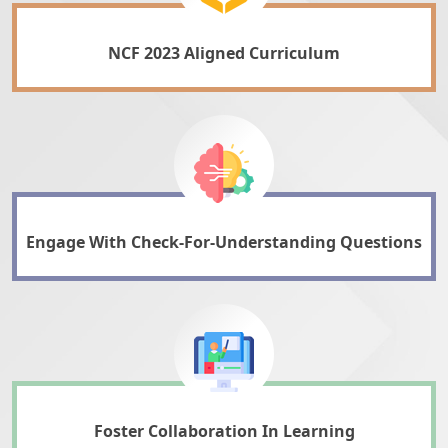
NCF 2023 Aligned Curriculum
Engage With Check-For-Understanding Questions
Foster Collaboration In Learning