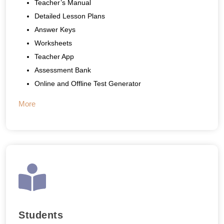
Teacher’s Manual
Detailed Lesson Plans
Answer Keys
Worksheets
Teacher App
Assessment Bank
Online and Offline Test Generator
More
Students