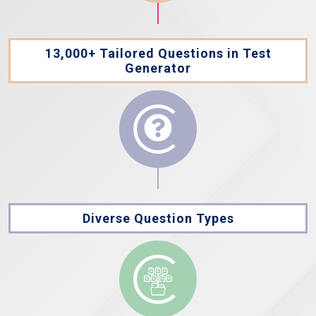
13,000+ Tailored Questions in Test
Generator
Diverse Question Types