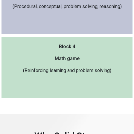
(Procedural, conceptual, problem solving, reasoning)
Block 4
Math game
(Reinforcing learning and problem solving)