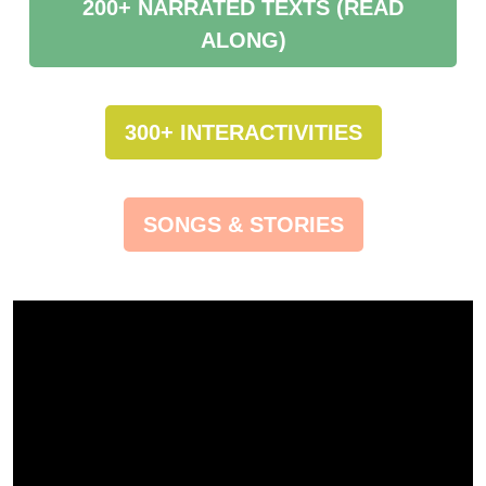
200+ NARRATED TEXTS (READ
ALONG)
300+ INTERACTIVITIES
SONGS & STORIES