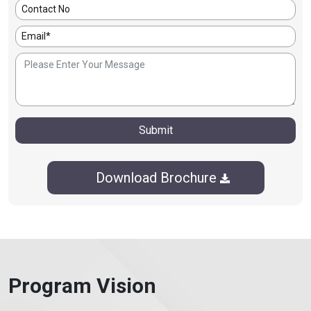
Submit
Download Brochure
Program Vision