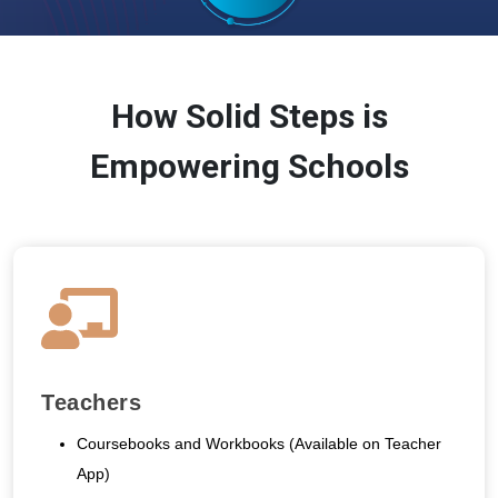
How Solid Steps is
Empowering Schools
Teachers
Coursebooks and Workbooks (Available on Teacher
App)