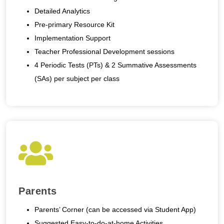
Detailed Analytics
Pre-primary Resource Kit
Implementation Support
Teacher Professional Development sessions
4 Periodic Tests (PTs) & 2 Summative Assessments
(SAs) per subject per class
Parents
Parents’ Corner (can be accessed via Student App)
Suggested Easy-to-do-at-home Activities