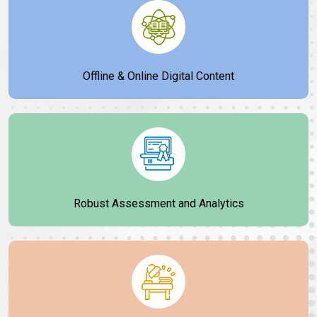
Offline & Online Digital Content
Robust Assessment and Analytics