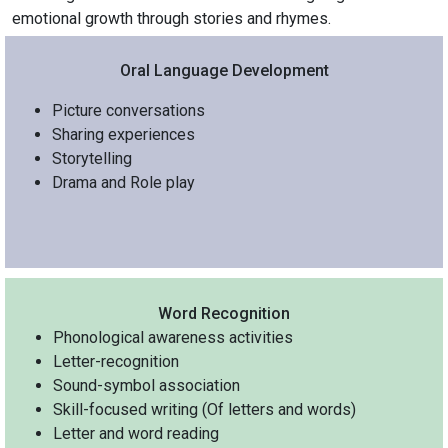
emotional growth through stories and rhymes.
Oral Language Development
Picture conversations
Sharing experiences
Storytelling
Drama and Role play
Word Recognition
Phonological awareness activities
Letter-recognition
Sound-symbol association
Skill-focused writing (Of letters and words)
Letter and word reading