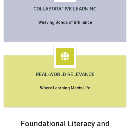
COLLABORATIVE LEARNING
Weaving Bonds of Brilliance
REAL-WORLD RELEVANCE
Where Learning Meets Life
Foundational Literacy and