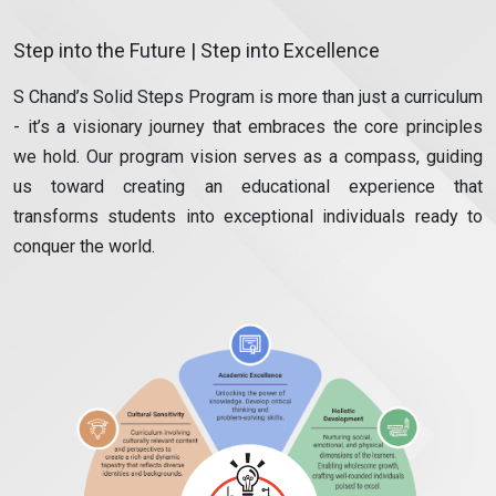
Step into the Future | Step into Excellence
S Chand’s Solid Steps Program is more than just a curriculum
- it’s a visionary journey that embraces the core principles
we hold. Our program vision serves as a compass, guiding
us toward creating an educational experience that
transforms students into exceptional individuals ready to
conquer the world.