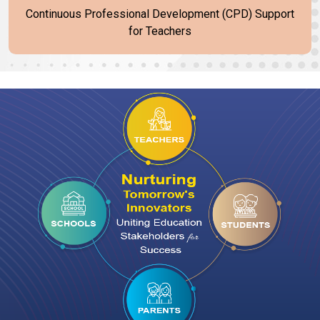
Continuous Professional Development (CPD) Support
for Teachers