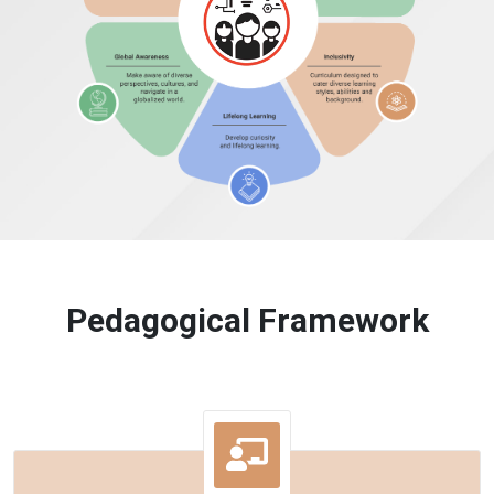
Pedagogical Framework