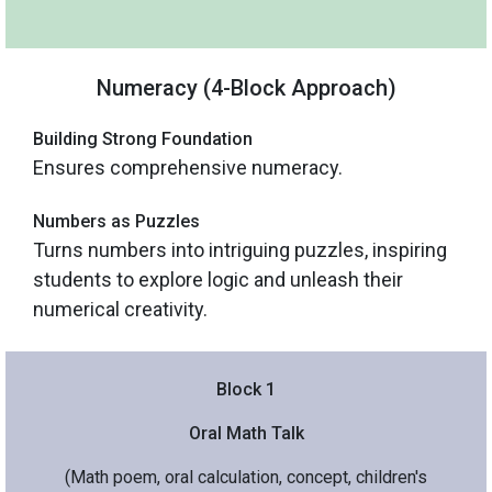
Numeracy (4-Block Approach)
Building Strong Foundation
Ensures comprehensive numeracy.
Numbers as Puzzles
Turns numbers into intriguing puzzles, inspiring
students to explore logic and unleash their
numerical creativity.
Block 1
Oral Math Talk
(Math poem, oral calculation, concept, children's