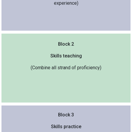
experience)
Block 2
Skills teaching
(Combine all strand of proficiency)
Block 3
Skills practice