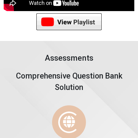
Assessments
Comprehensive Question Bank
Solution