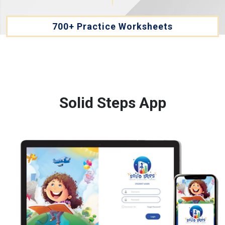
700+ Practice Worksheets
Solid Steps App