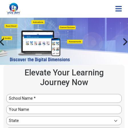
Elevate Your Learning
Journey Now